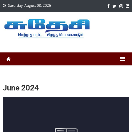
Saturday, August 08, 2026
June 2024