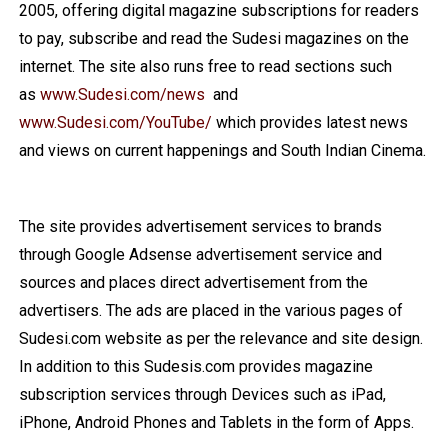
2005, offering digital magazine subscriptions for readers
to pay, subscribe and read the Sudesi magazines on the
internet. The site also runs free to read sections such
as
www.Sudesi.com/news
and
www.Sudesi.com/YouTube/
which provides latest news
and views on current happenings and South Indian Cinema.
The site provides advertisement services to brands
through Google Adsense advertisement service and
sources and places direct advertisement from the
advertisers. The ads are placed in the various pages of
Sudesi.com website as per the relevance and site design.
In addition to this Sudesis.com provides magazine
subscription services through Devices such as iPad,
iPhone, Android Phones and Tablets in the form of Apps.