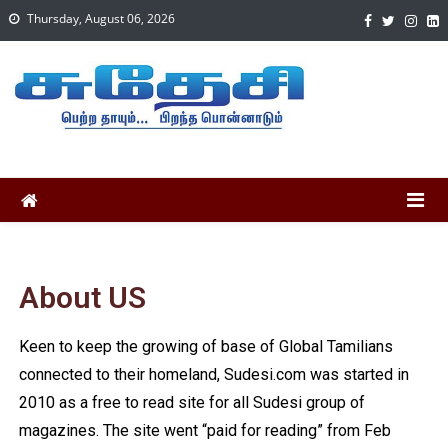
Thursday, August 06, 2026
About US
Keen to keep the growing of base of Global Tamilians
connected to their homeland, Sudesi.com was started in
2010 as a free to read site for all Sudesi group of
magazines. The site went “paid for reading” from Feb