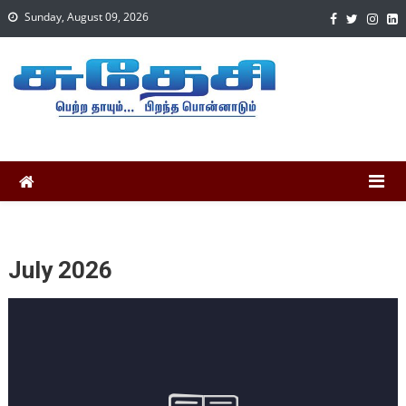
Sunday, August 09, 2026
July 2026