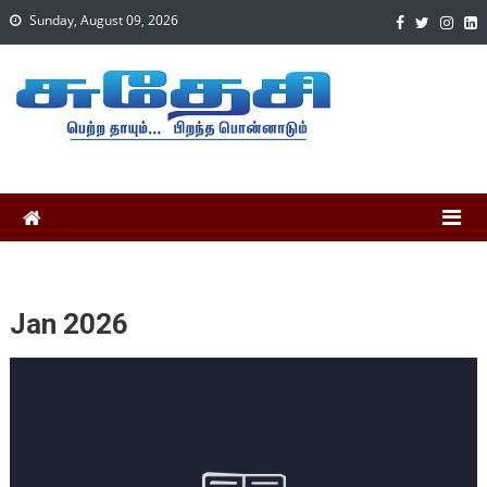
Sunday, August 09, 2026
Jan 2026